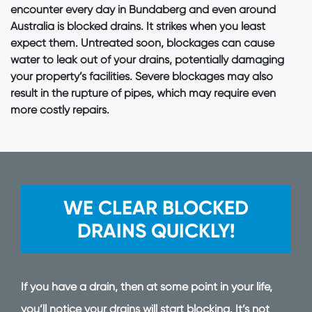
encounter every day in Bundaberg and even around
Australia is blocked drains. It strikes when you least
expect them. Untreated soon, blockages can cause
water to leak out of your drains, potentially damaging
your property’s facilities. Severe blockages may also
result in the rupture of pipes, which may require even
more costly repairs.
WE CLEAR BLOCKED
DRAINS QUICKLY!
If you have a drain, then at some point in your life,
you’ll notice your drains will start blocking. It’s not