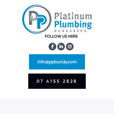
FOLLOW US HERE
info@ppbundy.com
07 4155 2828