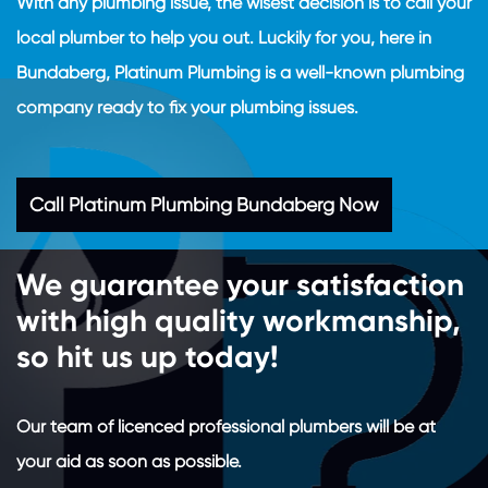
With any plumbing issue, the wisest decision is to call your
local plumber to help you out. Luckily for you, here in
Bundaberg, Platinum Plumbing is a well-known plumbing
company ready to fix your plumbing issues.
Call Platinum Plumbing Bundaberg Now
We guarantee your satisfaction
with high quality workmanship,
so hit us up today!
Our team of licenced professional plumbers will be at
your aid as soon as possible.