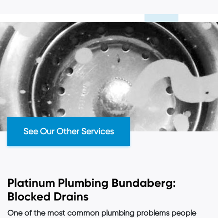
See Our
Other Services
Platinum Plumbing Bundaberg:
Blocked Drains
One of the most common plumbing problems people