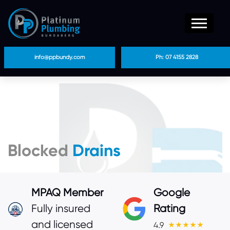
info@ppbundy.com
Ph: 07 4155 2828
Blocked
Drains
MPAQ Member
Google
Fully insured
Rating
and licensed