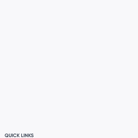
QUICK LINKS