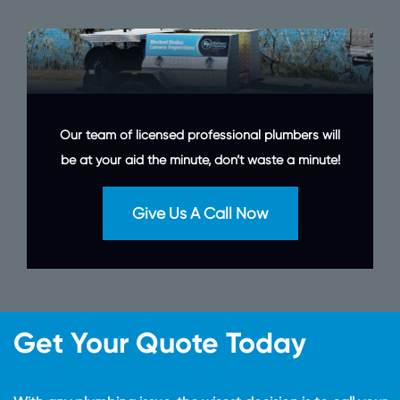
Our team of licensed professional plumbers will
be at your aid the minute, don’t waste a minute!
Give Us A Call Now
Get Your Quote Today