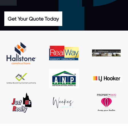
Get Your Quote Today