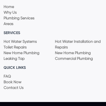
Home
Why Us
Plumbing Services
Areas
SERVICES
Hot Water Systems
Hot Water Installation and
Toilet Repairs
Repairs
New Home Plumbing
New Home Plumbing
Leaking Tap
Commercial Plumbing
QUICK LINKS
FAQ
Book Now
Contact Us