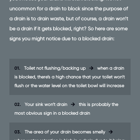
uncommon for a drain to block since the purpose of
a drain is to drain waste, but of course, a drain won’t
be a drain if it gets blocked, right? So here are some
signs you might notice due to a blocked drain:
01.
Toilet not flushing/backing up
when a drain
is blocked, there’s a high chance that your toilet won’t
flush or the water level on the toilet bowl will increase
02.
Your sink won’t drain
this is probably the
most obvious sign in a blocked drain
03.
The area of your drain becomes smelly