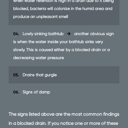
when water retention is high in a drain due to it being
blocked, bacteria will colonize in the humid area and
produce an unpleasant smell
04.
Lowly sinking bathtub
another obvious sign
is when the water inside your bathtub sinks very
slowly. This is caused either by a blocked drain or a
decreasing water pressure
05.
Drains that gurgle
06.
Signs of damp
The signs listed above are the most common findings
in a blocked drain. If you notice one or more of these