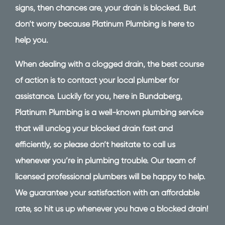
signs, then chances are, your drain is blocked. But
don’t worry because Platinum Plumbing is here to
help you.
When dealing with a clogged drain, the best course
of action is to contact your local plumber for
assistance. Luckily for you, here in Bundaberg,
Platinum Plumbing is a well-known plumbing service
that will unclog your blocked drain fast and
efficiently, so please don’t hesitate to call us
whenever you’re in plumbing trouble. Our team of
licensed professional plumbers will be happy to help.
We guarantee your satisfaction with an affordable
rate, so hit us up whenever you have a blocked drain!